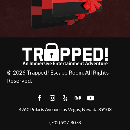
© 2026 Trapped! Escape Room. All Rights
Reserved.
4760 Polaris Avenue Las Vegas, Nevada 89103
(702) 907-8078