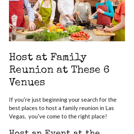
Host at Family
Reunion at These 6
Venues
If you’re just beginning your search for the
best places to host a family reunion in Las
Vegas, you’ve come to the right place!