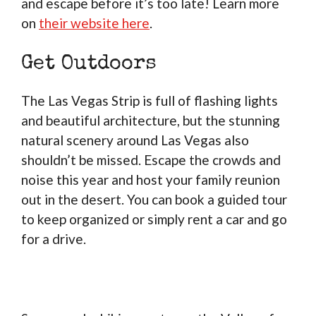
and escape before it’s too late! Learn more
on
their website here
.
Get Outdoors
The Las Vegas Strip is full of flashing lights
and beautiful architecture, but the stunning
natural scenery around Las Vegas also
shouldn’t be missed. Escape the crowds and
noise this year and host your family reunion
out in the desert. You can book a guided tour
to keep organized or simply rent a car and go
for a drive.