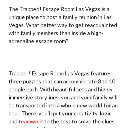
The Trapped! Escape Room Las Vegas is a
unique place to host a family reunion in Las
Vegas. What better way to get reacquainted
with family members than inside a high-
adrenaline escape room?
Trapped! Escape Room Las Vegas features
three puzzles that can accommodate 8 to 10
people each. With beautiful sets and highly
immersive storylines, you and your family will
be transported into a whole new world for an
hour. There, you’ll put your creativity, logic,
and
teamwork
to the test to solve the clues