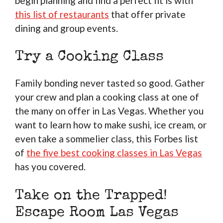
begin planning and find a perfect fit is with
this list of restaurants
that offer private
dining and group events.
Try a Cooking Class
Family bonding never tasted so good. Gather
your crew and plan a cooking class at one of
the many on offer in Las Vegas. Whether you
want to learn how to make sushi, ice cream, or
even take a sommelier class, this Forbes list
of
the five best cooking classes in Las Vegas
has you covered.
Take on the Trapped!
Escape Room Las Vegas