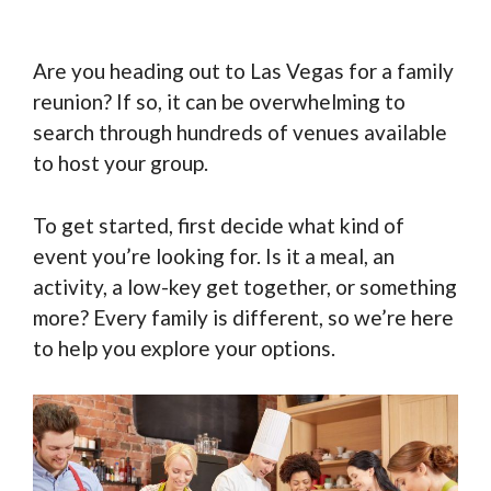
Are you heading out to Las Vegas for a family
reunion? If so, it can be overwhelming to
search through hundreds of venues available
to host your group.
To get started, first decide what kind of
event you’re looking for. Is it a meal, an
activity, a low-key get together, or something
more? Every family is different, so we’re here
to help you explore your options.