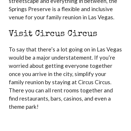
streetscape and everything in between, the
Springs Preserve is a flexible and inclusive
venue for your family reunion in Las Vegas.
Visit Circus Circus
To say that there’s a lot going on in Las Vegas
would be a major understatement. If you’re
worried about getting everyone together
once you arrive in the city, simplify your
family reunion by staying at Circus Circus.
There you can all rent rooms together and
find restaurants, bars, casinos, and even a
theme park!