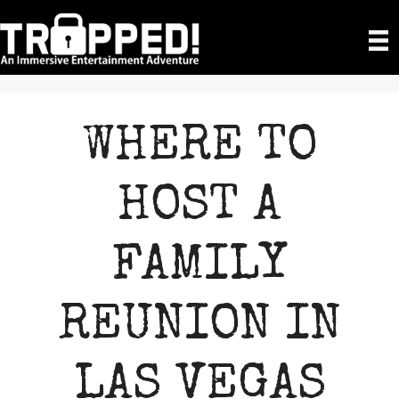
Skip
to
content
WHERE TO
HOST A
FAMILY
REUNION IN
LAS VEGAS