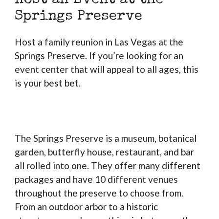
Host an Event at the
Springs Preserve
Host a family reunion in Las Vegas at the
Springs Preserve. If you’re looking for an
event center that will appeal to all ages, this
is your best bet.
The Springs Preserve is a museum, botanical
garden, butterfly house, restaurant, and bar
all rolled into one. They offer many different
packages and have 10 different venues
throughout the preserve to choose from.
From an outdoor arbor to a historic