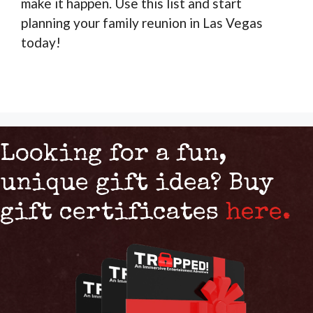
make it happen. Use this list and start
planning your family reunion in Las Vegas
today!
Looking for a fun,
unique gift idea? Buy
gift certificates
here.