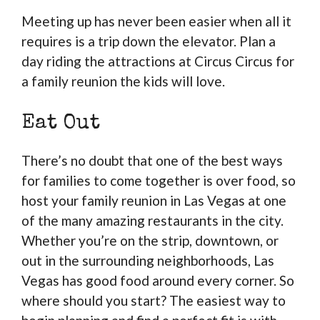
Meeting up has never been easier when all it
requires is a trip down the elevator. Plan a
day riding the attractions at Circus Circus for
a family reunion the kids will love.
Eat Out
There’s no doubt that one of the best ways
for families to come together is over food, so
host your family reunion in Las Vegas at one
of the many amazing restaurants in the city.
Whether you’re on the strip, downtown, or
out in the surrounding neighborhoods, Las
Vegas has good food around every corner. So
where should you start? The easiest way to