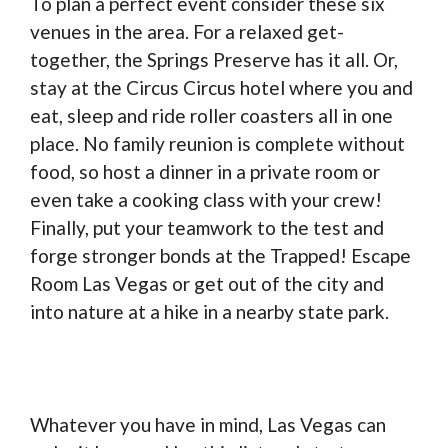
To plan a perfect event consider these six
venues in the area. For a relaxed get-
together, the Springs Preserve has it all. Or,
stay at the Circus Circus hotel where you and
eat, sleep and ride roller coasters all in one
place. No family reunion is complete without
food, so host a dinner in a private room or
even take a cooking class with your crew!
Finally, put your teamwork to the test and
forge stronger bonds at the Trapped! Escape
Room Las Vegas or get out of the city and
into nature at a hike in a nearby state park.
Whatever you have in mind, Las Vegas can