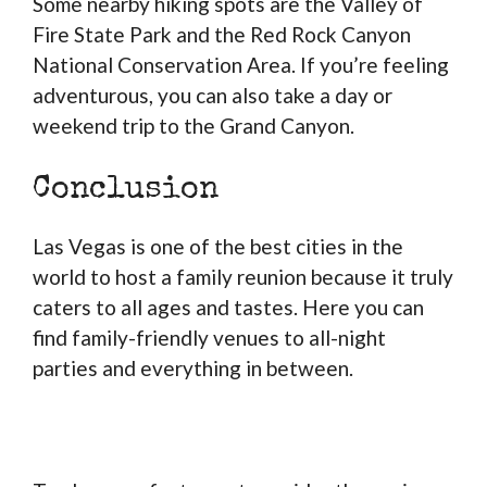
Some nearby hiking spots are the Valley of
Fire State Park and the Red Rock Canyon
National Conservation Area. If you’re feeling
adventurous, you can also take a day or
weekend trip to the Grand Canyon.
Conclusion
Las Vegas is one of the best cities in the
world to host a family reunion because it truly
caters to all ages and tastes. Here you can
find family-friendly venues to all-night
parties and everything in between.