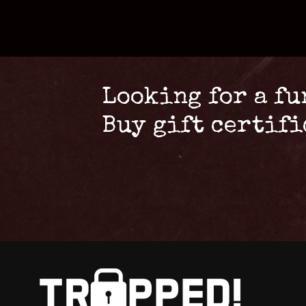
Looking for a fu
Buy gift certif