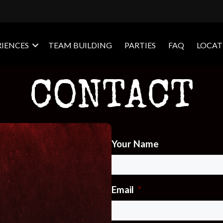
RIENCES
TEAM BUILDING
PARTIES
FAQ
LOCAT
CONTACT
Your Name
Email
*