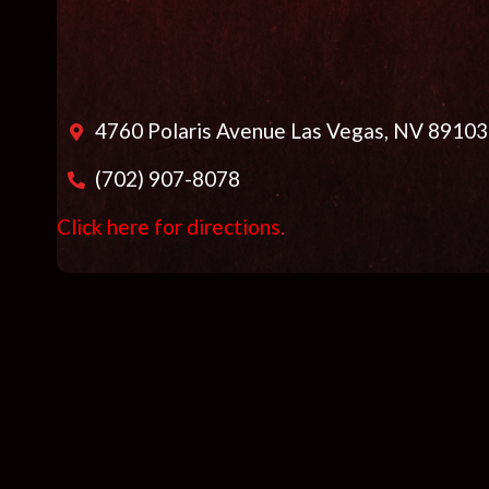
4760 Polaris Avenue Las Vegas, NV 89103
(702) 907-8078
Click here for directions
.