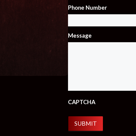
Phone Number
Message
CAPTCHA