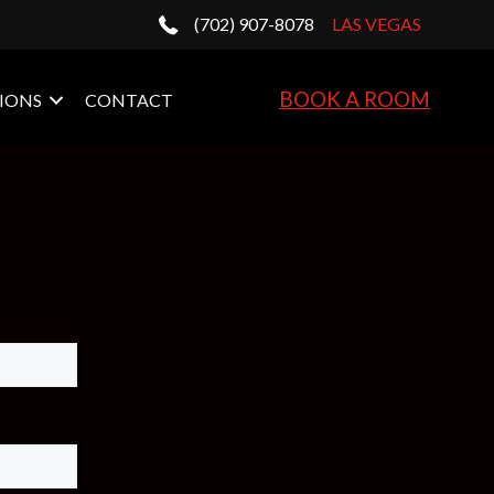
(702) 907-8078
LAS VEGAS
BOOK A ROOM
IONS
CONTACT