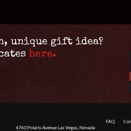
n, unique gift idea?
icates
here.
FAQ
Con
4760 Polaris Avenue Las Vegas, Nevada