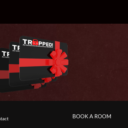
BOOK A ROOM
tact