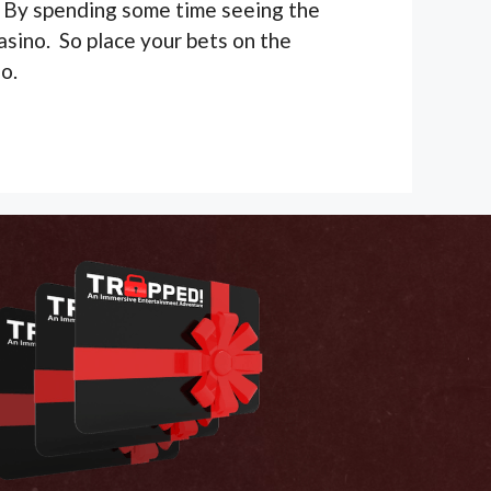
ry. By spending some time seeing the
asino. So place your bets on the
o.