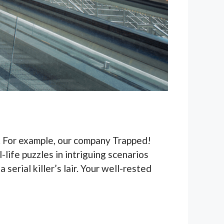
n. For example, our company Trapped!
-life puzzles in intriguing scenarios
serial killer’s lair. Your well-rested