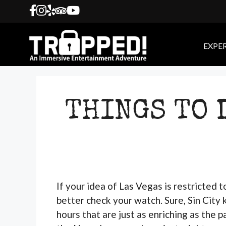
Skip
to
content
EXPE
THINGS TO 
If your idea of Las Vegas is restricted 
better check your watch. Sure, Sin City k
hours that are just as enriching as the 