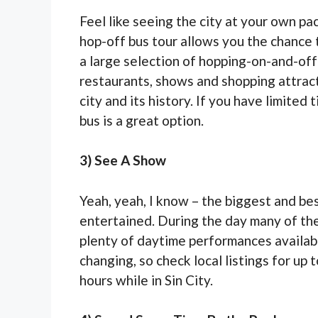
Feel like seeing the city at your own p
hop-off bus tour allows you the chance
a large selection of hopping-on-and-off
restaurants, shows and shopping attract
city and its history. If you have limited
bus is a great option.
3) See A Show
Yeah, yeah, I know – the biggest and bes
entertained. During the day many of the
plenty of daytime performances availabl
changing, so check local listings for up
hours while in Sin City.