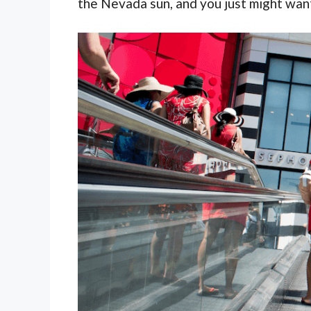
the Nevada sun, and you just might want 