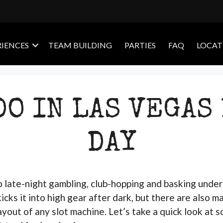
RIENCES
TEAM BUILDING
PARTIES
FAQ
LOCAT
DO IN LAS VEGAS
DAY
to late-night gambling, club-hopping and basking under 
icks it into high gear after dark, but there are also m
payout of any slot machine. Let’s take a quick look at 