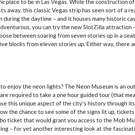
he
place to be in Las Vegas. While the construction of 
 away, this classic Vegas strip has seen sort of a r
n during the daytime – and it houses many historic ca
 adventurous, you can try the new SlotZilla attraction
hoose between soaring from seven stories up in a seate
ive blocks from eleven stories up. Either way, there ar
l to enjoy the neon lights? The Neon Museum is an o
 are required to take a one hour guided tour (that mea
e this unique aspect of the city’s history through its
w the chance to see some of the signs lit up, tickets
mbo ticket that would grant you access to the Mob Mu
ing – for yet another interesting look at the fascinat