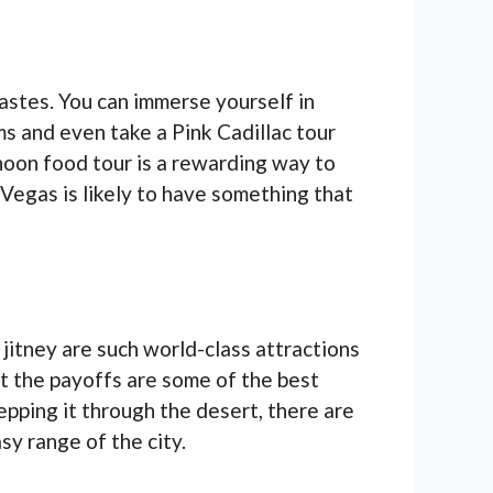
astes. You can immerse yourself in
rms and even take a Pink Cadillac tour
rnoon food tour is a rewarding way to
 Vegas is likely to have something that
jitney are such world-class attractions
t the payoffs are some of the best
pping it through the desert, there are
asy range of the city.