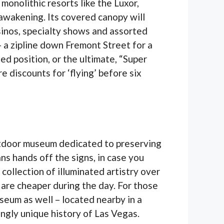
monolithic resorts like the Luxor,
eawakening. Its covered canopy will
sinos, specialty shows and assorted
 – a zipline down Fremont Street for a
d position, or the ultimate, “Super
e discounts for ‘flying’ before six
utdoor museum dedicated to preserving
ns hands off the signs, in case you
 collection of illuminated artistry over
 are cheaper during the day. For those
seum as well – located nearby in a
ingly unique history of Las Vegas.