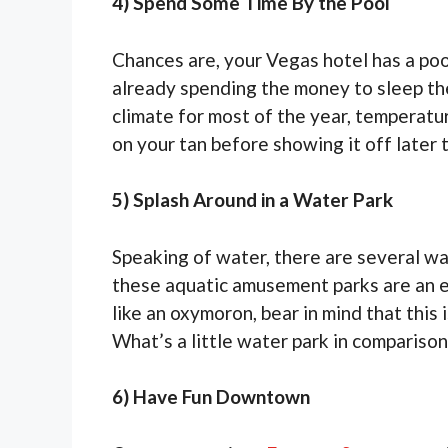
4) Spend Some Time By the Pool
Chances are, your Vegas hotel has a pool.
already spending the money to sleep th
climate for most of the year, temperatur
on your tan before showing it off later t
5) Splash Around in a Water Park
Speaking of water, there are several wa
these aquatic amusement parks are an ex
like an oxymoron, bear in mind that this
What’s a little water park in comparison
6) Have Fun Downtown