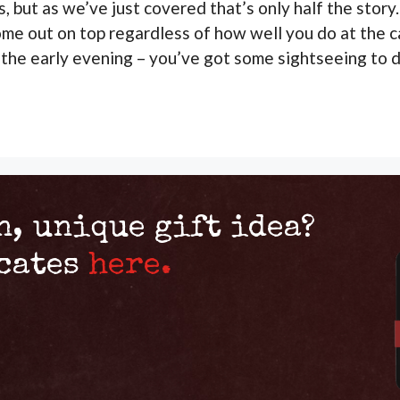
s, but as we’ve just covered that’s only half the sto
ome out on top regardless of how well you do at the c
 the early evening – you’ve got some sightseeing to d
n, unique gift idea?
icates
here.