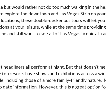
ace but would rather not do too much walking in the h
 to explore the downtown and Las Vegas Strip on your
 locations, these double-decker bus tours will let you
ions at your leisure, while at the same time providin
 time and still want to see all of Las Vegas’ iconic att
t headliners all perform at night. But that doesn’t me
 top resorts have shows and exhibitions across a wide
e, including those of a more family-friendly nature. 
 to date information. However, this is a great option f