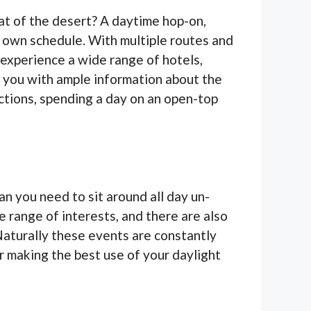
eat of the desert? A daytime hop-on,
 own schedule. With multiple routes and
 experience a wide range of hotels,
g you with ample information about the
ractions, spending a day on an open-top
an you need to sit around all day un-
 range of interests, and there are also
Naturally these events are constantly
or making the best use of your daylight