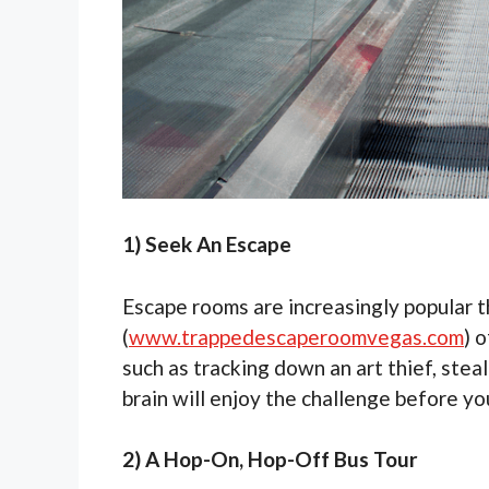
1) Seek An Escape
Escape rooms are increasingly popular 
(
www.trappedescaperoomvegas.com
) 
such as tracking down an art thief, steal
brain will enjoy the challenge before yo
2) A Hop-On, Hop-Off Bus Tour