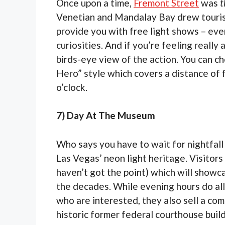
Once upon a time,
Fremont Street
was
t
Venetian and Mandalay Bay drew tourists
provide you with free light shows – eve
curiosities. And if you’re feeling really
birds-eye view of the action. You can c
Hero” style which covers a distance of f
o’clock.
7) Day At The Museum
Who says you have to wait for nightfal
Las Vegas’ neon light heritage. Visitors
haven’t got the point) which will showcas
the decades. While evening hours do allo
who are interested, they also sell a co
historic former federal courthouse build