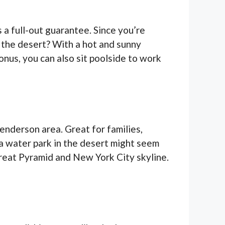
s a full-out guarantee. Since you’re
 the desert? With a hot and sunny
onus, you can also sit poolside to work
enderson area. Great for families,
 a water park in the desert might seem
 Great Pyramid and New York City skyline.