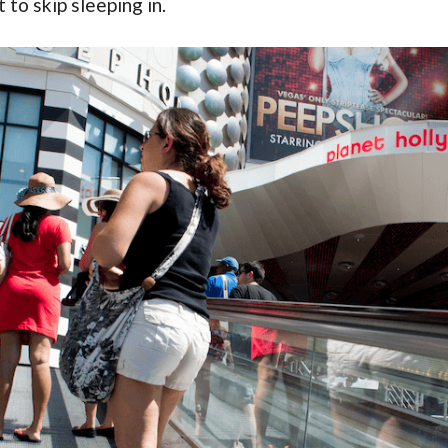
to skip sleeping in.