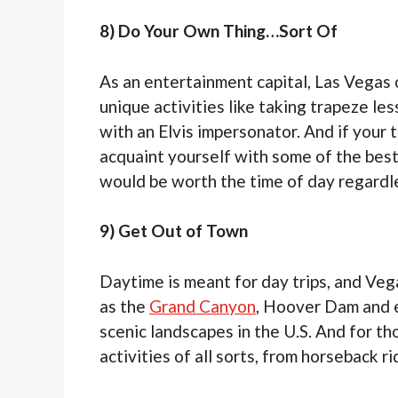
8) Do Your Own Thing…Sort Of
As an entertainment capital, Las Vegas 
unique activities like taking trapeze les
with an Elvis impersonator. And if your 
acquaint yourself with some of the best
would be worth the time of day regardles
9) Get Out of Town
Daytime is meant for day trips, and Veg
as the
Grand Canyon
, Hoover Dam and e
scenic landscapes in the U.S. And for t
activities of all sorts, from horseback ri