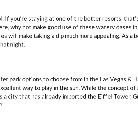
 If you’re staying at one of the better resorts, that’
ere, why not make good use of these watery oases in
es will make taking a dip much more appealing. As a b
hat night.
ter park options to choose from in the Las Vegas & H
cellent way to play in the sun. While the concept of
 is a city that has already imported the Eiffel Tower,
?