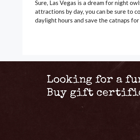
Sure, Las Vegas is a dream for night owl
attractions by day, you can be sure to c
daylight hours and save the catnaps for
Looking for a fu
Buy gift certif