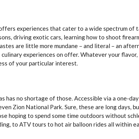
offers experiences that cater to a wide spectrum of t
sons, driving exotic cars, learning how to shoot firea
tastes are little more mundane – and literal – an afte
 culinary experiences on offer. Whatever your flavor,
s of your particular interest.
as has no shortage of those. Accessible via a one-day 
ven Zion National Park. Sure, these are long days, bu
hose hoping to spend some time outdoors without schle
ding, to ATV tours to hot air balloon rides all within e