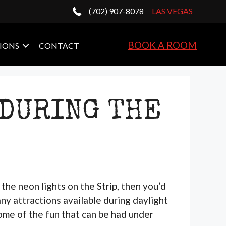
(702) 907-8078
LAS VEGAS
BOOK A ROOM
IONS
CONTACT
 DURING THE
the neon lights on the Strip, then you’d
any attractions available during daylight
some of the fun that can be had under