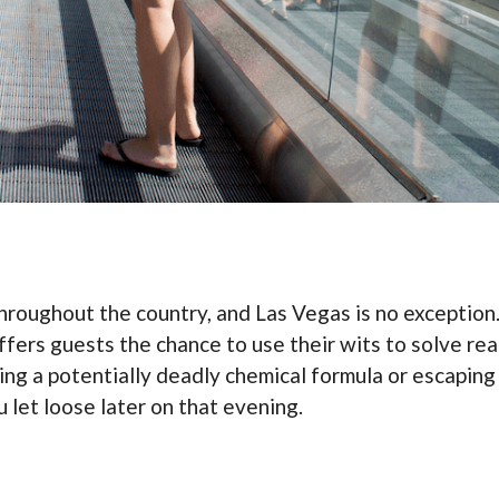
throughout the country, and Las Vegas is no exceptio
offers guests the chance to use their wits to solve real
ing a potentially deadly chemical formula or escaping a 
u let loose later on that evening.