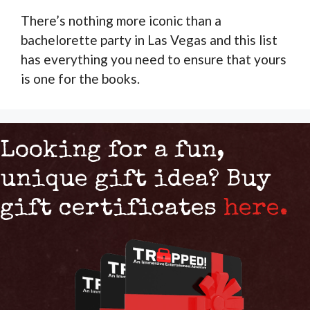
There’s nothing more iconic than a
bachelorette party in Las Vegas and this list
has everything you need to ensure that yours
is one for the books.
Looking for a fun,
unique gift idea? Buy
gift certificates
here.