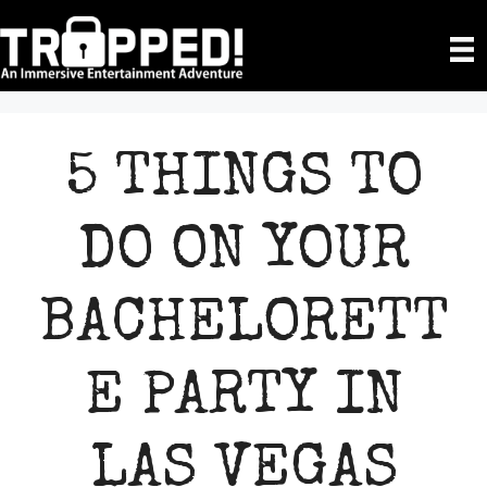
Skip
to
content
5 THINGS TO
DO ON YOUR
BACHELORETT
E PARTY IN
LAS VEGAS