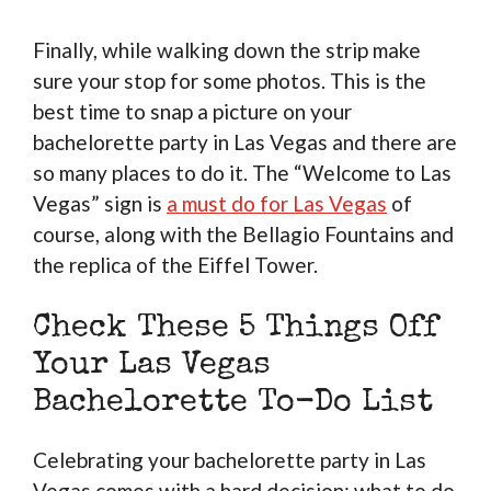
Finally, while walking down the strip make
sure your stop for some photos. This is the
best time to snap a picture on your
bachelorette party in Las Vegas and there are
so many places to do it. The “Welcome to Las
Vegas” sign is
a must do for Las Vegas
of
course, along with the Bellagio Fountains and
the replica of the Eiffel Tower.
Check These 5 Things Off
Your Las Vegas
Bachelorette To-Do List
Celebrating your bachelorette party in Las
Vegas comes with a hard decision: what to do