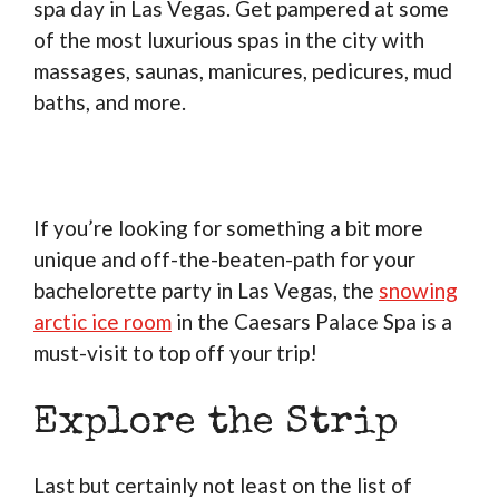
spa day in Las Vegas. Get pampered at some
of the most luxurious spas in the city with
massages, saunas, manicures, pedicures, mud
baths, and more.
If you’re looking for something a bit more
unique and off-the-beaten-path for your
bachelorette party in Las Vegas, the
snowing
arctic ice room
in the Caesars Palace Spa is a
must-visit to top off your trip!
Explore the Strip
Last but certainly not least on the list of