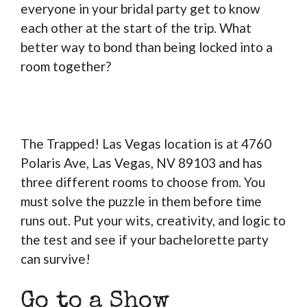
everyone in your bridal party get to know
each other at the start of the trip. What
better way to bond than being locked into a
room together?
The Trapped! Las Vegas location is at 4760
Polaris Ave, Las Vegas, NV 89103 and has
three different rooms to choose from. You
must solve the puzzle in them before time
runs out. Put your wits, creativity, and logic to
the test and see if your bachelorette party
can survive!
Go to a Show