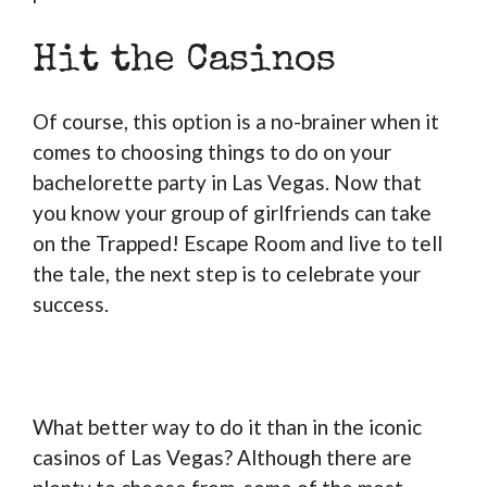
Hit the Casinos
Of course, this option is a no-brainer when it
comes to choosing things to do on your
bachelorette party in Las Vegas. Now that
you know your group of girlfriends can take
on the Trapped! Escape Room and live to tell
the tale, the next step is to celebrate your
success.
What better way to do it than in the iconic
casinos of Las Vegas? Although there are