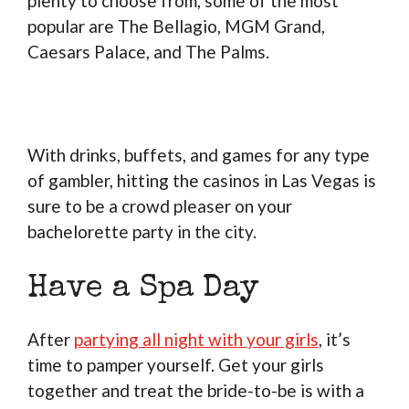
plenty to choose from, some of the most
popular are The Bellagio, MGM Grand,
Caesars Palace, and The Palms.
With drinks, buffets, and games for any type
of gambler, hitting the casinos in Las Vegas is
sure to be a crowd pleaser on your
bachelorette party in the city.
Have a Spa Day
After
partying all night with your girls
, it’s
time to pamper yourself. Get your girls
together and treat the bride-to-be is with a