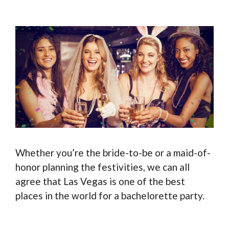
Whether you’re the bride-to-be or a maid-of-
honor planning the festivities, we can all
agree that Las Vegas is one of the best
places in the world for a bachelorette party.