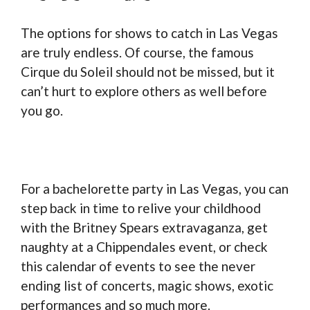
The options for shows to catch in Las Vegas
are truly endless. Of course, the famous
Cirque du Soleil should not be missed, but it
can’t hurt to explore others as well before
you go.
For a bachelorette party in Las Vegas, you can
step back in time to relive your childhood
with the Britney Spears extravaganza, get
naughty at a Chippendales event, or check
this calendar of events to see the never
ending list of concerts, magic shows, exotic
performances and so much more.