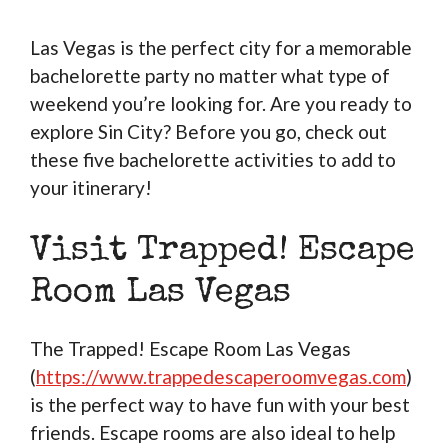
Las Vegas is the perfect city for a memorable
bachelorette party no matter what type of
weekend you’re looking for. Are you ready to
explore Sin City? Before you go, check out
these five bachelorette activities to add to
your itinerary!
Visit Trapped! Escape
Room Las Vegas
The Trapped! Escape Room Las Vegas
(
https://www.trappedescaperoomvegas.com
)
is the perfect way to have fun with your best
friends. Escape rooms are also ideal to help