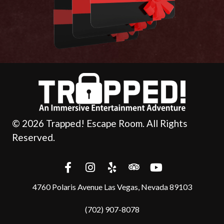
© 2026 Trapped! Escape Room. All Rights
Reserved.
4760 Polaris Avenue Las Vegas, Nevada 89103
(702) 907-8078