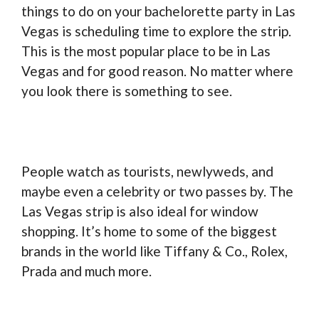
things to do on your bachelorette party in Las
Vegas is scheduling time to explore the strip.
This is the most popular place to be in Las
Vegas and for good reason. No matter where
you look there is something to see.
People watch as tourists, newlyweds, and
maybe even a celebrity or two passes by. The
Las Vegas strip is also ideal for window
shopping. It’s home to some of the biggest
brands in the world like Tiffany & Co., Rolex,
Prada and much more.