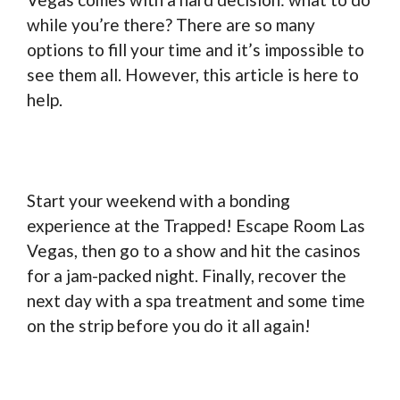
while you’re there? There are so many
options to fill your time and it’s impossible to
see them all. However, this article is here to
help.
Start your weekend with a bonding
experience at the Trapped! Escape Room Las
Vegas, then go to a show and hit the casinos
for a jam-packed night. Finally, recover the
next day with a spa treatment and some time
on the strip before you do it all again!