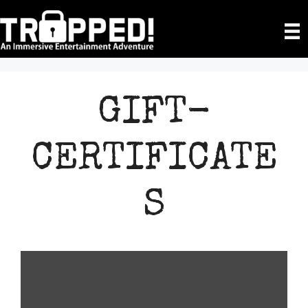
Skip
to
content
GIFT-
CERTIFICATE
S