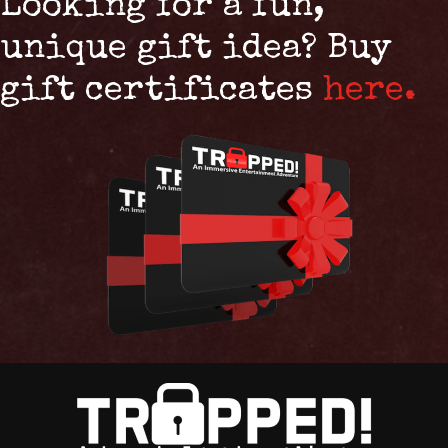
Looking for a fun,
unique gift idea? Buy
gift certificates
here.